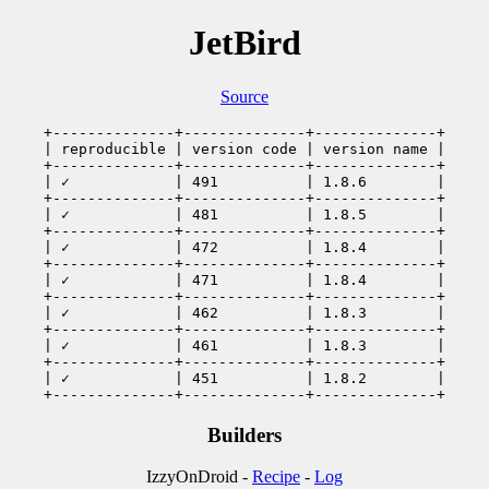
JetBird
Source
+--------------+--------------+--------------+

| reproducible | version code | version name |

+--------------+--------------+--------------+

| ✓            | 491          | 1.8.6        |

+--------------+--------------+--------------+

| ✓            | 481          | 1.8.5        |

+--------------+--------------+--------------+

| ✓            | 472          | 1.8.4        |

+--------------+--------------+--------------+

| ✓            | 471          | 1.8.4        |

+--------------+--------------+--------------+

| ✓            | 462          | 1.8.3        |

+--------------+--------------+--------------+

| ✓            | 461          | 1.8.3        |

+--------------+--------------+--------------+

| ✓            | 451          | 1.8.2        |

+--------------+--------------+--------------+
Builders
IzzyOnDroid -
Recipe
-
Log