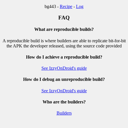
bg443 -
Recipe
-
Log
FAQ
What are reproducible builds?
A reproducible build is where builders are able to replicate bit-for-bit
the APK the developer released, using the source code provided
How do I achieve a reproducible build?
See IzzyOnDroid's guide
How do I debug an unreproducible build?
See IzzyOnDroid's guide
Who are the builders?
Builders